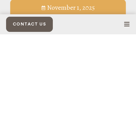
November 1, 2025
CONTACT US
THE SHAPE OF A HOLIDAY SEASON
Tree lightings, pop-up shops, and neighborhood squares
reveal how a city comes to recognize itself.
As the holidays edge closer, Bakersfield begins to take on a
certain kind of glow. Lights thread themselves through trees
and rooftops, music permeates public squares, and neighbors
find themselves in the same spaces, lingering a little longer
than usual. What emerges is the choreography of
community.
Much of that choreography has, over the years, been shaped
quietly by
Bolthouse Properties
, a company that has made a
practice of cultivating the kinds of places where tradition can