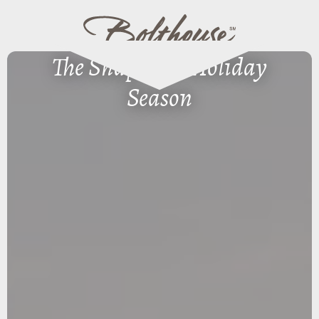
The Shape of a Holiday
Season