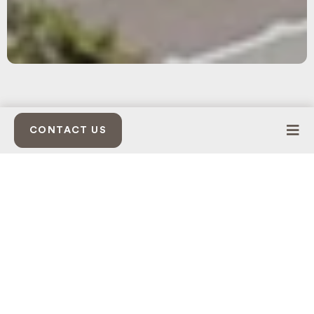
CONTACT US
STEWARDSHIP THROUGH DESIGN
ARCHITECTURAL CONTINUITY
LIVE-WORK INTEGRATION
WHY BUSINESSES CHOOSE
Seven Oaks