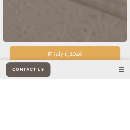
July 1, 2026
CONTACT US
SUMMER LIVES HERE
At Belcourt Village, Seven Oaks families have a close-to-home
place to dine, gather, unwind, and enjoy the rhythm of
summer.