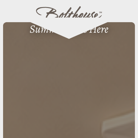
Summer Lives Here