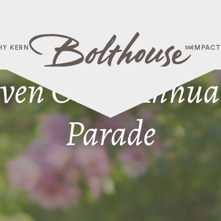
HY KERN
IMPAC
ven Oaks’ Annual
Parade