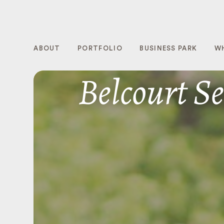
ABOUT
PORTFOLIO
BUSINESS PARK
W
Belcourt Se