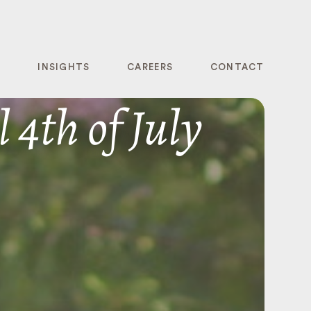
T
INSIGHTS
CAREERS
CONTACT
 4th of July